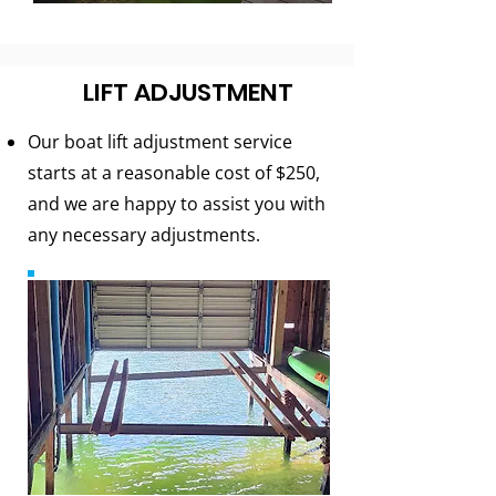
LIFT ADJUSTMENT
Our boat lift adjustment service
starts at a reasonable cost of $250,
and we are happy to assist you with
any necessary adjustments.