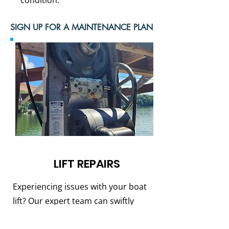
condition.
SIGN UP FOR A MAINTENANCE PLAN
LIFT REPAIRS
Experiencing issues with your boat
lift? Our expert team can swiftly
diagnose and resolve any problems,