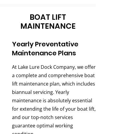
BOAT LIFT
MAINTENANCE
Yearly Preventative
Maintenance Plans
At Lake Lure Dock Company, we offer
a complete and comprehensive boat
lift maintenance plan, which includes
biannual servicing. Yearly
maintenance is absolutely essential
for extending the life of your boat lift,
and our top-notch services
guarantee optimal working