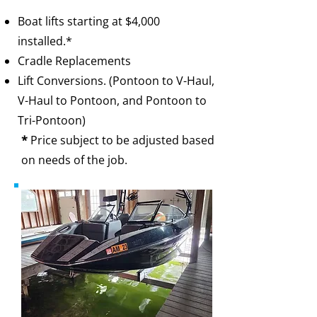
Boat lifts starting at $4,000
installed.*​
Cradle Replacements
Lift Conversions. (Pontoon to V-Haul,
V-Haul to Pontoon, and Pontoon to
Tri-Pontoon)
*
Price subject to be adjusted based
on needs of the job.​