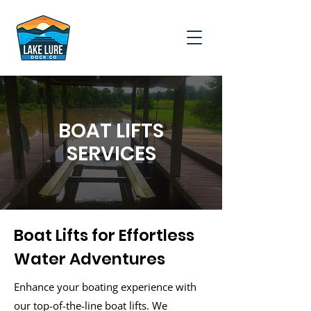
BOAT LIFTS
SERVICES
Boat Lifts for Effortless
Water Adventures
Enhance your boating experience with
our top-of-the-line boat lifts. We