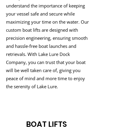
understand the importance of keeping
your vessel safe and secure while
maximizing your time on the water. Our
custom boat lifts are designed with
precision engineering, ensuring smooth
and hassle-free boat launches and
retrievals. With Lake Lure Dock
Company, you can trust that your boat
will be well taken care of, giving you
peace of mind and more time to enjoy
the serenity of Lake Lure.
BOAT LIFTS