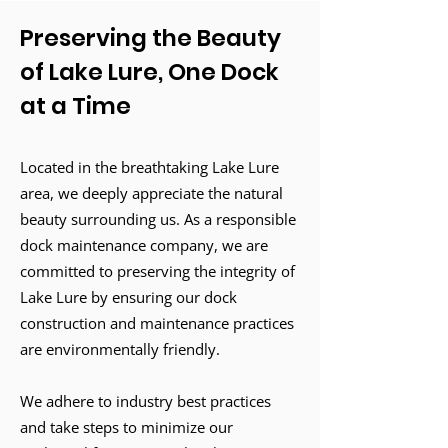
Preserving the Beauty
of Lake Lure, One Dock
at a Time
Located in the breathtaking Lake Lure
area, we deeply appreciate the natural
beauty surrounding us. As a responsible
dock maintenance company, we are
committed to preserving the integrity of
Lake Lure by ensuring our dock
construction and maintenance practices
are environmentally friendly.
We adhere to industry best practices
and take steps to minimize our