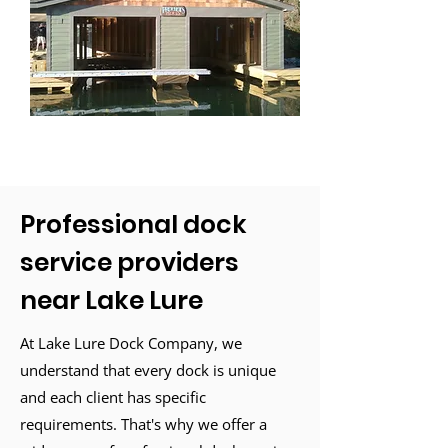
Professional dock
service providers
near Lake Lure
At Lake Lure Dock Company, we
understand that every dock is unique
and each client has specific
requirements. That's why we offer a