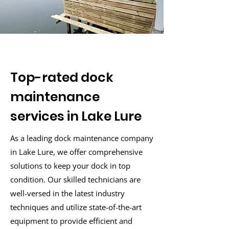
Top-rated dock
maintenance
services in Lake Lure
As a leading dock maintenance company
in Lake Lure, we offer comprehensive
solutions to keep your dock in top
condition. Our skilled technicians are
well-versed in the latest industry
techniques and utilize state-of-the-art
equipment to provide efficient and