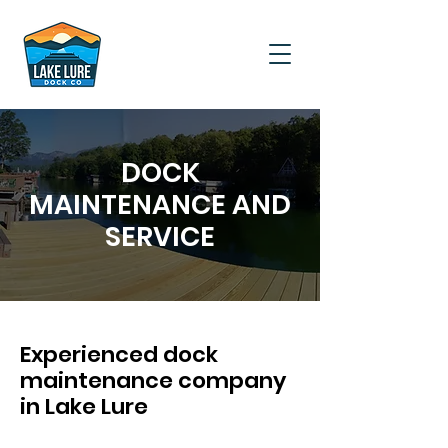
DOCK
MAINTENANCE AND
SERVICE
Experienced dock
maintenance company
in Lake Lure