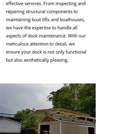
effective services. From inspecting and
repairing structural components to
maintaining boat lifts and boathouses,
we have the expertise to handle all
aspects of dock maintenance. With our
meticulous attention to detail, we
ensure your dock is not only functional
but also aesthetically pleasing.