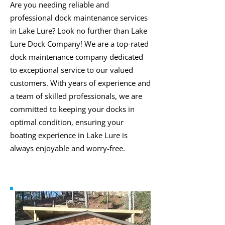
Are you needing reliable and
professional dock maintenance services
in Lake Lure? Look no further than Lake
Lure Dock Company! We are a top-rated
dock maintenance company dedicated
to exceptional service to our valued
customers. With years of experience and
a team of skilled professionals, we are
committed to keeping your docks in
optimal condition, ensuring your
boating experience in Lake Lure is
always enjoyable and worry-free.