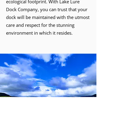
ecological footprint. With Lake Lure
Dock Company, you can trust that your
dock will be maintained with the utmost
care and respect for the stunning
environment in which it resides.
Best custom dock builders in Lake Lure
Affordable dock repair services near me
Experienced dock maintenance company in Lake Lure
Professional dock service providers near Lake Lure
Custom dock builders for hire in Lake Lure
Reliable dock repair specialists in Lake Lure
Top-rated dock maintenance services in Lake Lure
Lake Lure
Lake Lure Dock
Dock Construction
Maintenance
Boathouse
Boat Lifts
Repairs
Stabilization