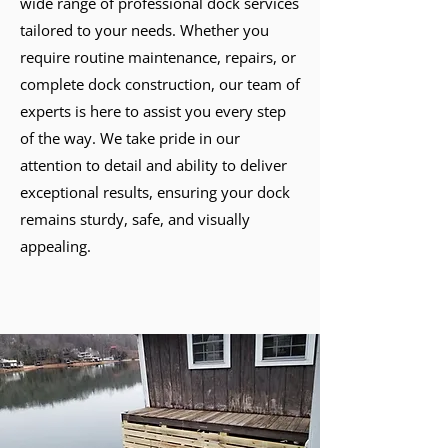
wide range of professional dock services
tailored to your needs. Whether you
require routine maintenance, repairs, or
complete dock construction, our team of
experts is here to assist you every step
of the way. We take pride in our
attention to detail and ability to deliver
exceptional results, ensuring your dock
remains sturdy, safe, and visually
appealing.