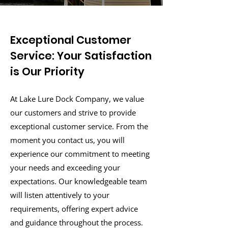
Exceptional Customer
Service: Your Satisfaction
is Our Priority
At Lake Lure Dock Company, we value
our customers and strive to provide
exceptional customer service. From the
moment you contact us, you will
experience our commitment to meeting
your needs and exceeding your
expectations. Our knowledgeable team
will listen attentively to your
requirements, offering expert advice
and guidance throughout the process.