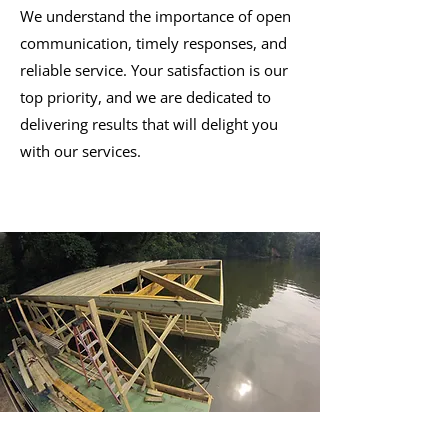
We understand the importance of open
communication, timely responses, and
reliable service. Your satisfaction is our
top priority, and we are dedicated to
delivering results that will delight you
with our services.