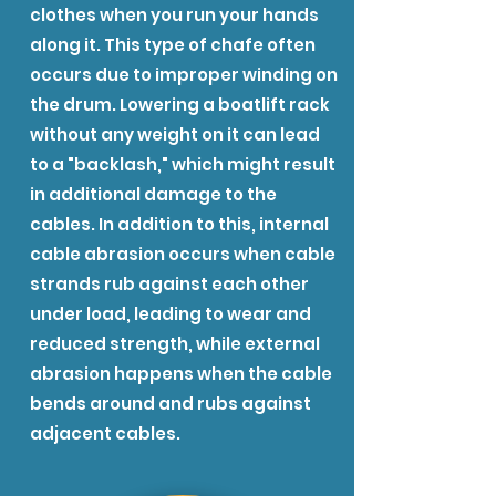
clothes when you run your hands
along it. This type of chafe often
occurs due to improper winding on
the drum. Lowering a boatlift rack
without any weight on it can lead
to a "backlash," which might result
in additional damage to the
cables. In addition to this, internal
cable abrasion occurs when cable
strands rub against each other
under load, leading to wear and
reduced strength, while external
abrasion happens when the cable
bends around and rubs against
adjacent cables.