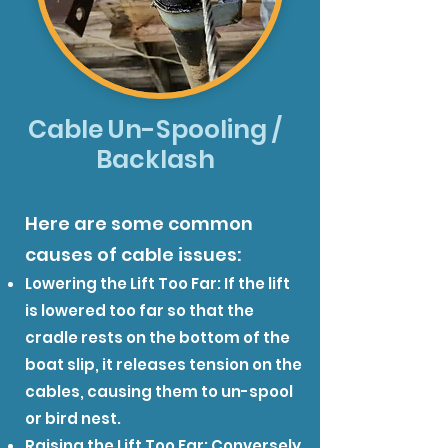
Cable Un-Spooling /
Backlash
Here are some common
causes of cable issues:
Lowering the Lift Too Far: If the lift
is lowered too far so that the
cradle rests on the bottom of the
boat slip, it releases tension on the
cables, causing them to un-spool
or bird nest.
Raising the Lift Too Far: Conversely,