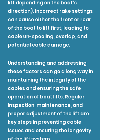
lift depending on the boat's
direction). Incorrect rake settings
can cause either the front or rear
of the boat to lift first, leading to
cable un-spooling, overlap, and
potential cable damage.
Understanding and addressing
these factors can go a long way in
maintaining the integrity of the
cables and ensuring the safe
operation of boat lifts. Regular
inspection, maintenance, and
proper adjustment of the lift are
key steps in preventing cable
issues and ensuring the longevity
of the lift system.