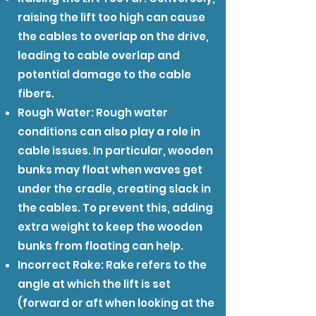
raising the lift too high can cause
the cables to overlap on the drive,
leading to cable overlap and
potential damage to the cable
fibers.
Rough Water: Rough water
conditions can also play a role in
cable issues. In particular, wooden
bunks may float when waves get
under the cradle, creating slack in
the cables. To prevent this, adding
extra weight to keep the wooden
bunks from floating can help.
Incorrect Rake: Rake refers to the
angle at which the lift is set
(forward or aft when looking at the