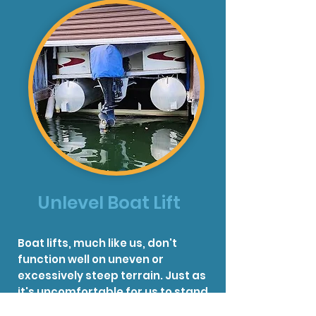
Unlevel Boat Lift
Boat lifts, much like us, don't
function well on uneven or
excessively steep terrain. Just as
it's uncomfortable for us to stand
or move on such surfaces, it's