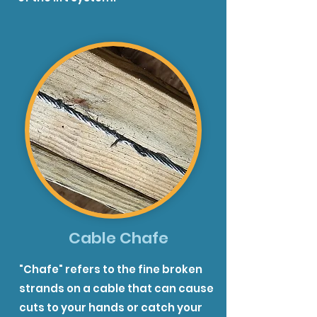
Cable Chafe
"Chafe" refers to the fine broken
strands on a cable that can cause
cuts to your hands or catch your