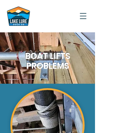
BOAT LIFTS
PROBLEMS